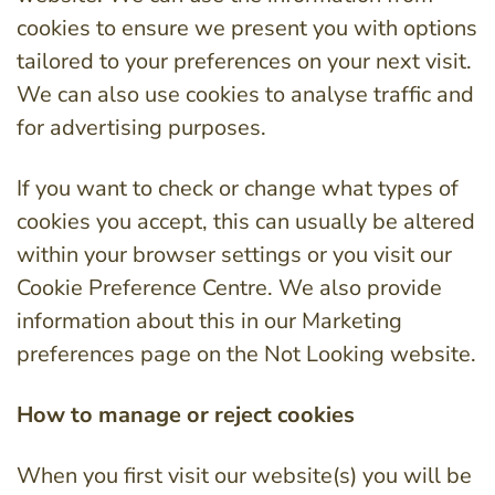
cookies to ensure we present you with options
tailored to your preferences on your next visit.
We can also use cookies to analyse traffic and
for advertising purposes.
If you want to check or change what types of
cookies you accept, this can usually be altered
within your browser settings or you visit our
Cookie Preference Centre. We also provide
information about this in our Marketing
preferences page on the Not Looking website.
How to manage or reject cookies
When you first visit our website(s) you will be