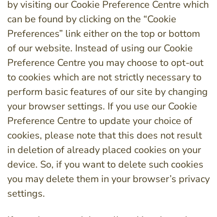
by visiting our Cookie Preference Centre which
can be found by clicking on the “Cookie
Preferences” link either on the top or bottom
of our website. Instead of using our Cookie
Preference Centre you may choose to opt-out
to cookies which are not strictly necessary to
perform basic features of our site by changing
your browser settings. If you use our Cookie
Preference Centre to update your choice of
cookies, please note that this does not result
in deletion of already placed cookies on your
device. So, if you want to delete such cookies
you may delete them in your browser’s privacy
settings.