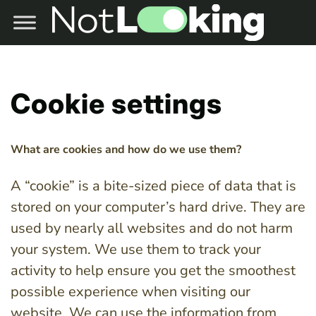
Cookie settings
What are cookies and how do we use them?
A “cookie” is a bite-sized piece of data that is
stored on your computer’s hard drive. They are
used by nearly all websites and do not harm
your system. We use them to track your
activity to help ensure you get the smoothest
possible experience when visiting our
website. We can use the information from