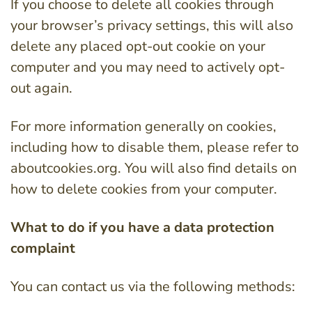
If you choose to delete all cookies through
your browser’s privacy settings, this will also
delete any placed opt-out cookie on your
computer and you may need to actively opt-
out again.
For more information generally on cookies,
including how to disable them, please refer to
aboutcookies.org. You will also find details on
how to delete cookies from your computer.
What to do if you have a data protection
complaint
You can contact us via the following methods: