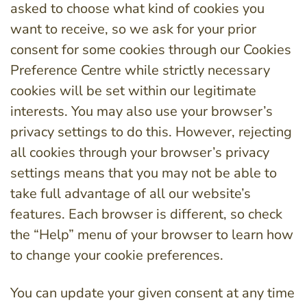
asked to choose what kind of cookies you
want to receive, so we ask for your prior
consent for some cookies through our Cookies
Preference Centre while strictly necessary
cookies will be set within our legitimate
interests. You may also use your browser’s
privacy settings to do this. However, rejecting
all cookies through your browser’s privacy
settings means that you may not be able to
take full advantage of all our website’s
features. Each browser is different, so check
the “Help” menu of your browser to learn how
to change your cookie preferences.
You can update your given consent at any time