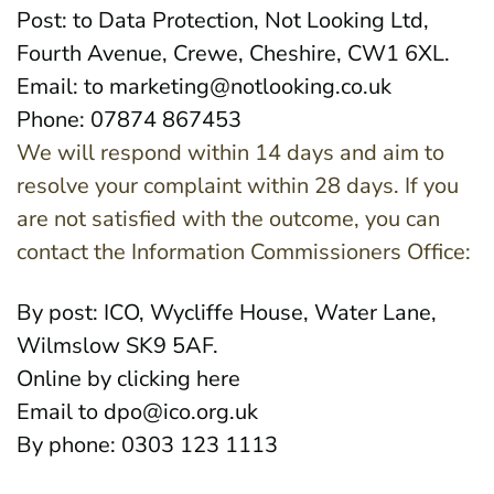
Post: to Data Protection, Not Looking Ltd,
Fourth Avenue, Crewe, Cheshire, CW1 6XL.
Email: to
marketing@notlooking.co.uk
Phone: 07874 867453
We will respond within 14 days and aim to
resolve your complaint within 28 days. If you
are not satisfied with the outcome, you can
contact the Information Commissioners Office:
By post: ICO, Wycliffe House, Water Lane,
Wilmslow SK9 5AF.
Online by clicking
here
Email to
dpo@ico.org.uk
By phone: 0303 123 1113