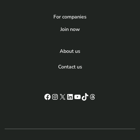
For companies
Join now
About us
Contact us
Facebook
Instagram
X
LinkedIn
YouTube
TikTok
Threads