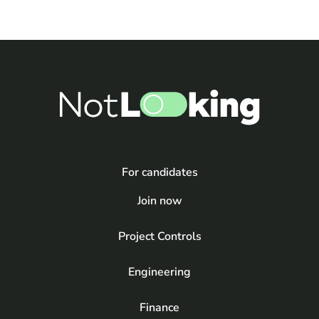
For candidates
Join now
Project Controls
Engineering
Finance